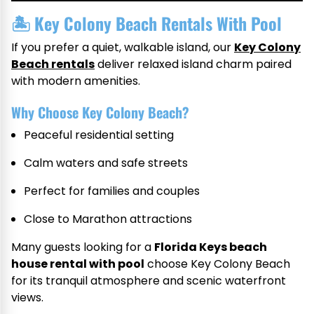
🏝
Key Colony Beach Rentals With Pool
If you prefer a quiet, walkable island, our
Key Colony
Beach rentals
deliver relaxed island charm paired
with modern amenities.
Why Choose Key Colony Beach?
Peaceful residential setting
Calm waters and safe streets
Perfect for families and couples
Close to Marathon attractions
Many guests looking for a
Florida Keys beach
house rental with pool
choose Key Colony Beach
for its tranquil atmosphere and scenic waterfront
views.