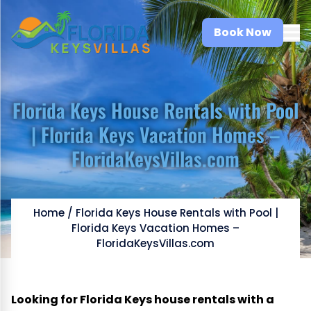
Book Now
Florida Keys House Rentals with Pool
| Florida Keys Vacation Homes –
FloridaKeysVillas.com
Home
/
Florida Keys House Rentals with Pool |
Florida Keys Vacation Homes –
FloridaKeysVillas.com
Looking for Florida Keys house rentals with a