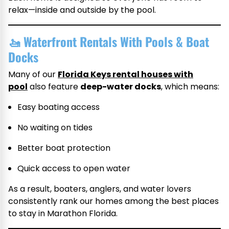
relax—inside and outside by the pool.
🚤
Waterfront Rentals With Pools & Boat
Docks
Many of our
Florida Keys rental houses with
pool
also feature
deep-water docks
, which means:
Easy boating access
No waiting on tides
Better boat protection
Quick access to open water
As a result, boaters, anglers, and water lovers
consistently rank our homes among the best places
to stay in Marathon Florida.