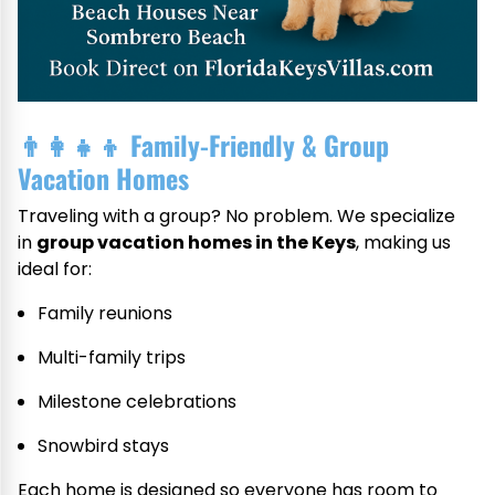
👨‍👩‍👧‍👦
Family-Friendly & Group
Vacation Homes
Traveling with a group? No problem. We specialize
in
group vacation homes in the Keys
, making us
ideal for:
Family reunions
Multi-family trips
Milestone celebrations
Snowbird stays
Each home is designed so everyone has room to