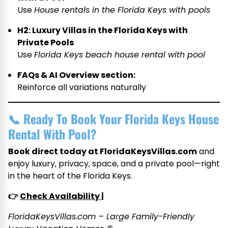
Use
House rentals in the Florida Keys with pools
H2: Luxury Villas in the Florida Keys with
Private Pools
Use
Florida Keys beach house rental with pool
FAQs & AI Overview section:
Reinforce all variations naturally
📞
Ready To Book Your Florida Keys House
Rental With Pool?
Book direct today at FloridaKeysVillas.com
and
enjoy luxury, privacy, space, and a private pool—right
in the heart of the Florida Keys.
👉
Check Availability
|
FloridaKeysVillas.com – Large Family-Friendly