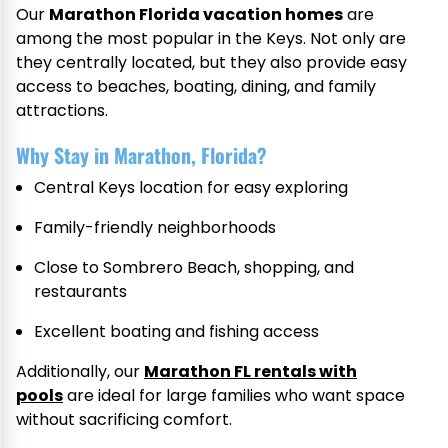
Our
Marathon Florida vacation homes
are
among the most popular in the Keys. Not only are
they centrally located, but they also provide easy
access to beaches, boating, dining, and family
attractions.
Why Stay in Marathon, Florida?
Central Keys location for easy exploring
Family-friendly neighborhoods
Close to Sombrero Beach, shopping, and
restaurants
Excellent boating and fishing access
Additionally, our
Marathon FL rentals with
pools
are ideal for large families who want space
without sacrificing comfort.