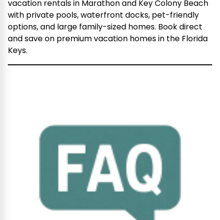
vacation rentals in Marathon and Key Colony Beach
with private pools, waterfront docks, pet-friendly
options, and large family-sized homes. Book direct
and save on premium vacation homes in the Florida
Keys.