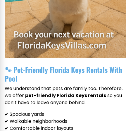
🐾
Pet-Friendly Florida Keys Rentals With
Pool
We understand that pets are family too. Therefore,
we offer
pet-friendly Florida Keys rentals
so you
don’t have to leave anyone behind.
✔ Spacious yards
✔ Walkable neighborhoods
✔ Comfortable indoor layouts