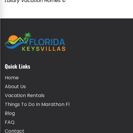
Luxury Vacation Homes ©
Quick Links
Home
About Us
Vacation Rentals
Things To Do In Marathon Fl
Blog
FAQ
Contact