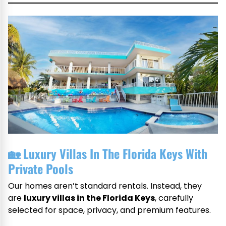
🏡
Luxury Villas In The Florida Keys With
Private Pools
Our homes aren’t standard rentals. Instead, they
are
luxury villas in the Florida Keys
, carefully
selected for space, privacy, and premium features.