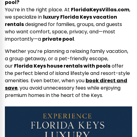
pool?
You’re in the right place. At
FloridaKeysVillas.com
,
we specialize in
luxury Florida Keys vacation
rentals
designed for families, groups, and guests
who want comfort, space, privacy, and—most
importantly—a
private pool
.
Whether you’re planning a relaxing family vacation,
a group getaway, or a pet-friendly escape,
our
Florida Keys house rentals with pools
offer
the perfect blend of island lifestyle and resort-style
amenities. Even better, when you
book direct and
save
, you avoid unnecessary fees while enjoying
premium homes in the heart of the Keys.