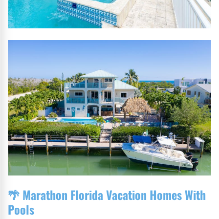
🌴
Marathon Florida Vacation Homes With
Pools