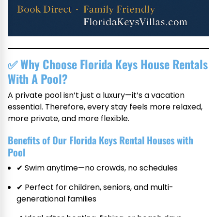
✅
Why Choose Florida Keys House Rentals
With A Pool?
A private pool isn’t just a luxury—it’s a vacation
essential. Therefore, every stay feels more relaxed,
more private, and more flexible.
Benefits of Our Florida Keys Rental Houses with
Pool
✔ Swim anytime—no crowds, no schedules
✔ Perfect for children, seniors, and multi-
generational families