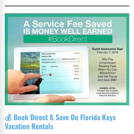
💰
Book Direct & Save On Florida Keys
Vacation Rentals