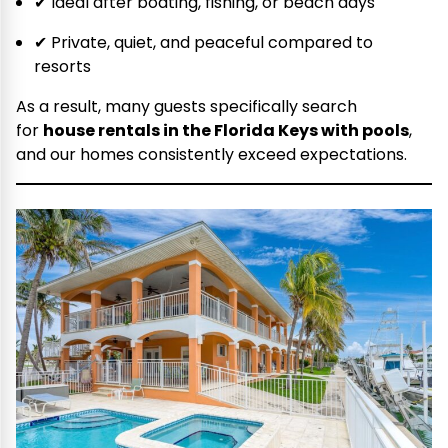
✔ Ideal after boating, fishing, or beach days
✔ Private, quiet, and peaceful compared to
resorts
As a result, many guests specifically search
for
house rentals in the Florida Keys with pools
,
and our homes consistently exceed expectations.