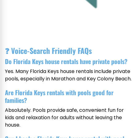
❓
Voice-Search Friendly FAQs
Do Florida Keys house rentals have private pools?
Yes. Many Florida Keys house rentals include private
pools, especially in Marathon and Key Colony Beach.
Are Florida Keys rentals with pools good for
families?
Absolutely. Pools provide safe, convenient fun for
kids and relaxation for adults without leaving the
house.