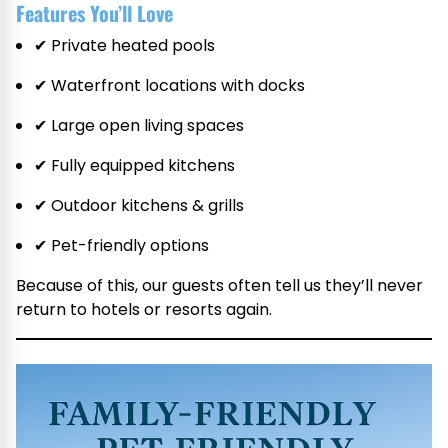
Features You’ll Love
✔ Private heated pools
✔ Waterfront locations with docks
✔ Large open living spaces
✔ Fully equipped kitchens
✔ Outdoor kitchens & grills
✔ Pet-friendly options
Because of this, our guests often tell us they’ll never
return to hotels or resorts again.