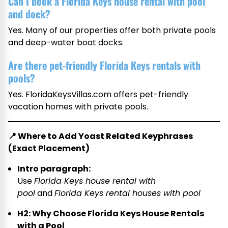
Can I book a Florida Keys house rental with pool
and dock?
Yes. Many of our properties offer both private pools
and deep-water boat docks.
Are there pet-friendly Florida Keys rentals with
pools?
Yes. FloridaKeysVillas.com offers pet-friendly
vacation homes with private pools.
📍
Where to Add Yoast Related Keyphrases
(Exact Placement)
Intro paragraph:
Use
Florida Keys house rental with
pool
and
Florida Keys rental houses with pool
H2: Why Choose Florida Keys House Rentals
with a Pool