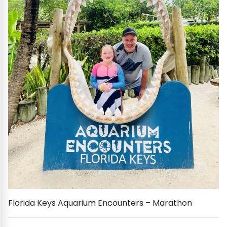
Florida Keys Aquarium Encounters – Marathon