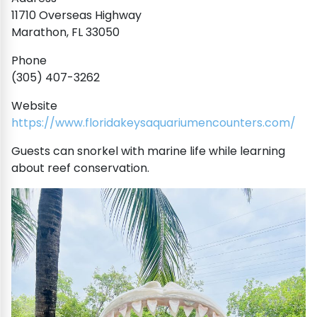
11710 Overseas Highway
Marathon, FL 33050
Phone
(305) 407-3262
Website
https://www.floridakeysaquariumencounters.com/
Guests can snorkel with marine life while learning
about reef conservation.