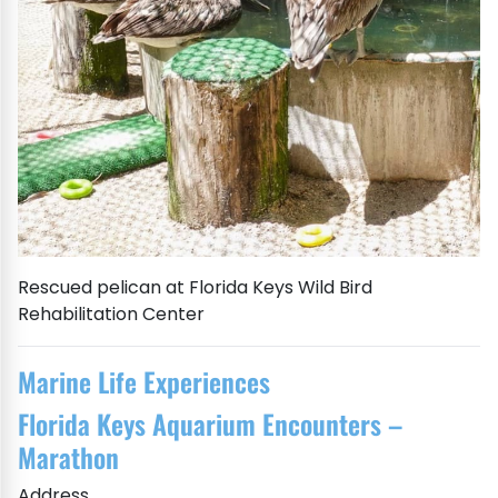
Rescued pelican at Florida Keys Wild Bird
Rehabilitation Center
Marine Life Experiences
Florida Keys Aquarium Encounters –
Marathon
Address