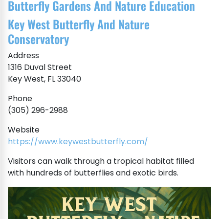
Butterfly Gardens And Nature Education
Key West Butterfly And Nature
Conservatory
Address
1316 Duval Street
Key West, FL 33040
Phone
(305) 296-2988
Website
https://www.keywestbutterfly.com/
Visitors can walk through a tropical habitat filled
with hundreds of butterflies and exotic birds.