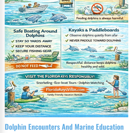
Dolphin Encounters And Marine Education