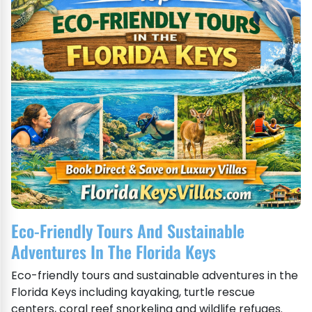
Eco-Friendly Tours And Sustainable
Adventures In The Florida Keys
Eco-friendly tours and sustainable adventures in the
Florida Keys including kayaking, turtle rescue
centers, coral reef snorkeling and wildlife refuges.