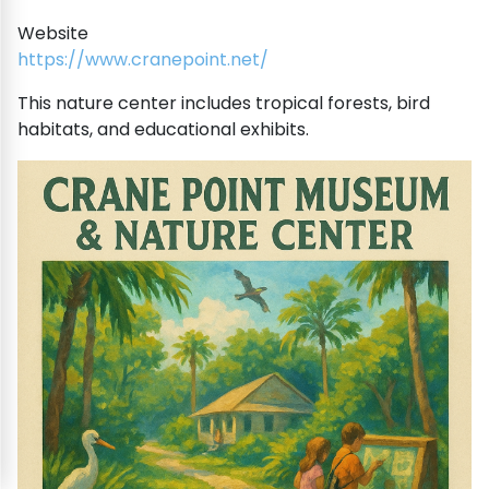
Website
https://www.cranepoint.net/
This nature center includes tropical forests, bird
habitats, and educational exhibits.