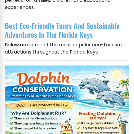
perfect for families, children, and educational
experiences.
Best Eco-Friendly Tours And Sustainable
Adventures In The Florida Keys
Below are some of the most popular eco-tourism
attractions throughout the Florida Keys.