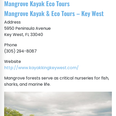
Mangrove Kayak Eco Tours
Mangrove Kayak & Eco Tours – Key West
Address
5950 Peninsula Avenue
Key West, FL 33040
Phone
(305) 294-8087
Website
http://www.kayakkingkeywest.com/
Mangrove forests serve as critical nurseries for fish,
sharks, and marine life.