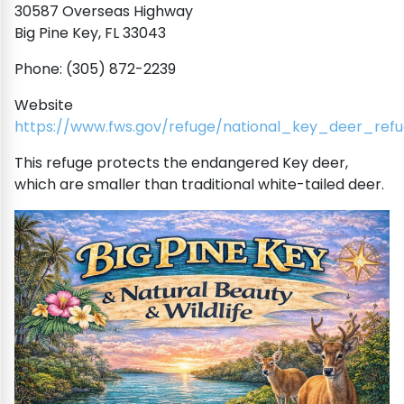
30587 Overseas Highway
Big Pine Key, FL 33043
Phone: (305) 872-2239
Website
https://www.fws.gov/refuge/national_key_deer_ref
This refuge protects the endangered Key deer,
which are smaller than traditional white-tailed deer.