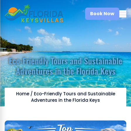
Book Now
Eco-Friendly Tours and Sustainable
Adventures in the Florida Keys
Home
/
Eco-Friendly Tours and Sustainable
Adventures in the Florida Keys