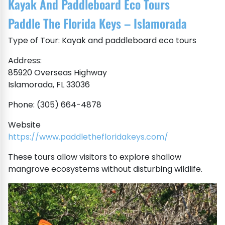
Kayak And Paddleboard Eco Tours
Paddle The Florida Keys – Islamorada
Type of Tour: Kayak and paddleboard eco tours
Address:
85920 Overseas Highway
Islamorada, FL 33036
Phone: (305) 664-4878
Website
https://www.paddlethefloridakeys.com/
These tours allow visitors to explore shallow
mangrove ecosystems without disturbing wildlife.