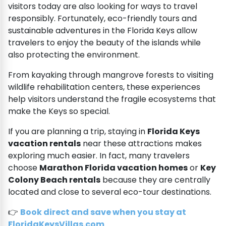
visitors today are also looking for ways to travel
responsibly. Fortunately, eco-friendly tours and
sustainable adventures in the Florida Keys allow
travelers to enjoy the beauty of the islands while
also protecting the environment.
From kayaking through mangrove forests to visiting
wildlife rehabilitation centers, these experiences
help visitors understand the fragile ecosystems that
make the Keys so special.
If you are planning a trip, staying in
Florida Keys
vacation rentals
near these attractions makes
exploring much easier. In fact, many travelers
choose
Marathon Florida vacation homes
or
Key
Colony Beach rentals
because they are centrally
located and close to several eco-tour destinations.
👉
Book direct and save when you stay at
FloridaKeysVillas.com