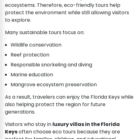
ecosystems. Therefore, eco-friendly tours help
protect the environment while still allowing visitors
to explore.
Many sustainable tours focus on:
Wildlife conservation
Reef protection
Responsible snorkeling and diving
Marine education
Mangrove ecosystem preservation
As a result, travelers can enjoy the Florida Keys while
also helping protect the region for future
generations.
Visitors who stay in
luxury villas in the Florida
Keys
often choose eco tours because they are