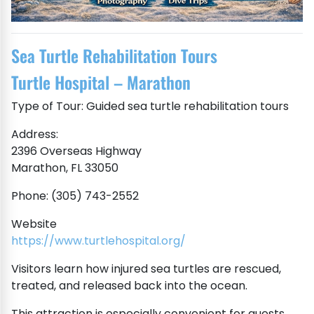
Sea Turtle Rehabilitation Tours
Turtle Hospital – Marathon
Type of Tour: Guided sea turtle rehabilitation tours
Address:
2396 Overseas Highway
Marathon, FL 33050
Phone: (305) 743-2552
Website
https://www.turtlehospital.org/
Visitors learn how injured sea turtles are rescued,
treated, and released back into the ocean.
This attraction is especially convenient for guests