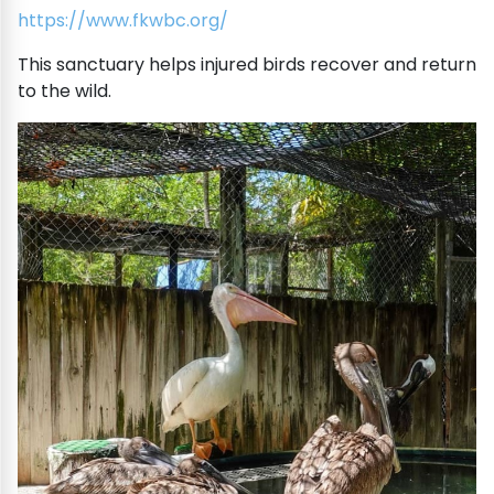
https://www.fkwbc.org/
This sanctuary helps injured birds recover and return
to the wild.