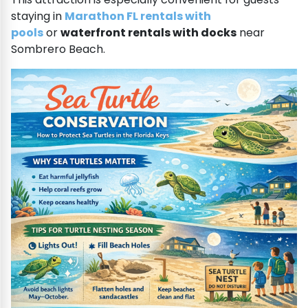
staying in
Marathon FL rentals with
pools
or
waterfront rentals with docks
near
Sombrero Beach.