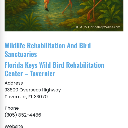
Wildlife Rehabilitation And Bird
Sanctuaries
Florida Keys Wild Bird Rehabilitation
Center – Tavernier
Address
93600 Overseas Highway
Tavernier, FL 33070
Phone
(305) 852-4486
Website