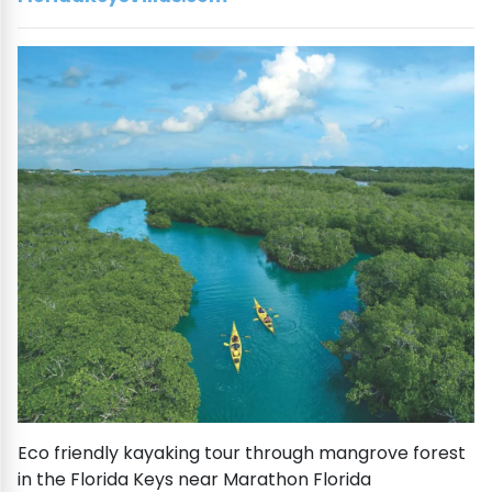
Eco friendly kayaking tour through mangrove forest
in the Florida Keys near Marathon Florida