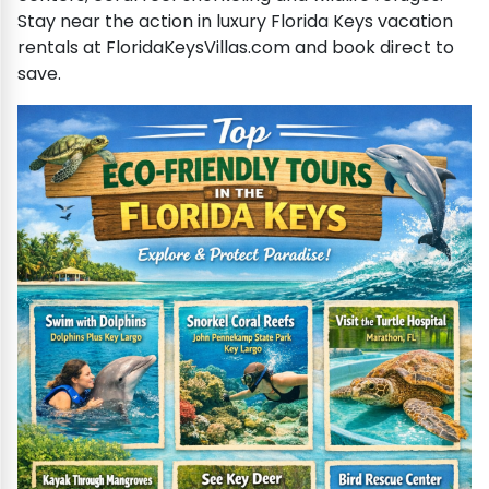
Stay near the action in luxury Florida Keys vacation
rentals at FloridaKeysVillas.com and book direct to
save.