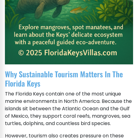
Why Sustainable Tourism Matters In The
Florida Keys
The Florida Keys contain one of the most unique
marine environments in North America. Because the
islands sit between the Atlantic Ocean and the Gulf
of Mexico, they support coral reefs, mangroves, sea
turtles, dolphins, and countless bird species.
However, tourism also creates pressure on these