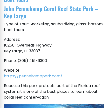
John Pennekamp Coral Reef State Park –
Key Largo
Type of Tour: Snorkeling, scuba diving, glass-bottom
boat tours
Address:
102601 Overseas Highway
Key Largo, FL 33037
Phone: (305) 451-6300
Website
https://pennekamppark.com/
Because this park protects part of the Florida reef
system, it is one of the best places to learn about
coral reef conservation.