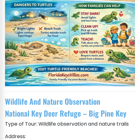
Wildlife And Nature Observation
National Key Deer Refuge – Big Pine Key
Type of Tour: Wildlife observation and nature trails
Address: