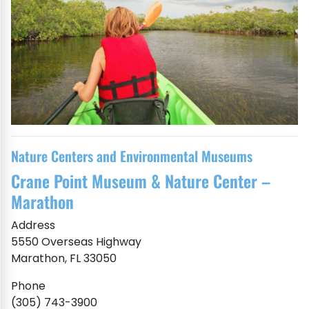
Nature Centers and Environmental Museums
Crane Point Museum & Nature Center –
Marathon
Address
5550 Overseas Highway
Marathon, FL 33050
Phone
(305) 743-3900