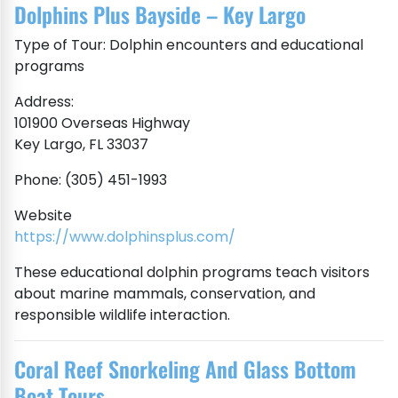
Dolphins Plus Bayside – Key Largo
Type of Tour: Dolphin encounters and educational
programs
Address:
101900 Overseas Highway
Key Largo, FL 33037
Phone: (305) 451-1993
Website
https://www.dolphinsplus.com/
These educational dolphin programs teach visitors
about marine mammals, conservation, and
responsible wildlife interaction.
Coral Reef Snorkeling And Glass Bottom
Boat Tours