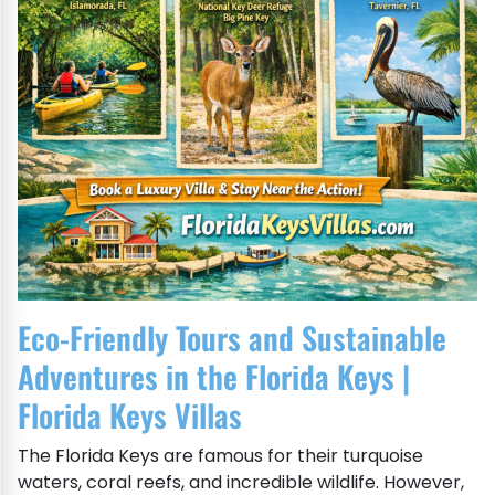
Eco-Friendly Tours and Sustainable
Adventures in the Florida Keys |
Florida Keys Villas
The Florida Keys are famous for their turquoise
waters, coral reefs, and incredible wildlife. However,