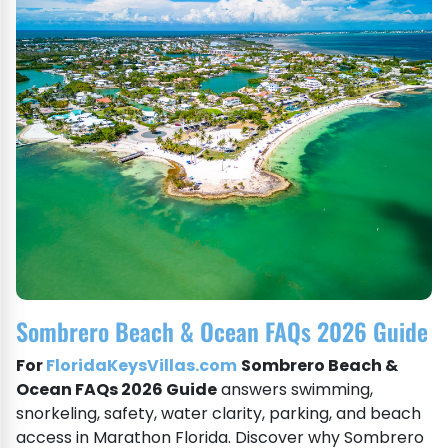
Sombrero Beach & Ocean FAQs 2026 Guide
For
FloridaKeysVillas.com
Sombrero Beach &
Ocean FAQs 2026 Guide
answers swimming,
snorkeling, safety, water clarity, parking, and beach
access in Marathon Florida. Discover why Sombrero