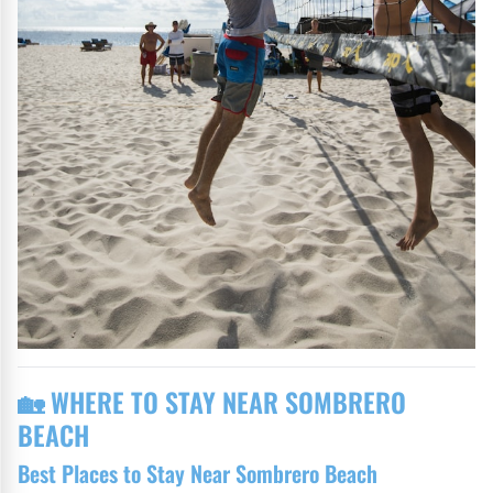
🏡 WHERE TO STAY NEAR SOMBRERO
BEACH
Best Places to Stay Near Sombrero Beach