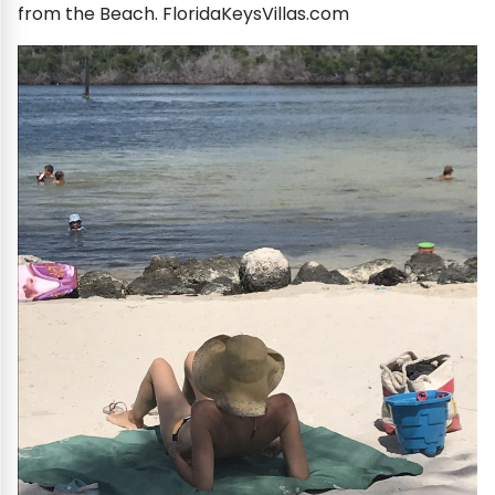
from the Beach. FloridaKeysVillas.com