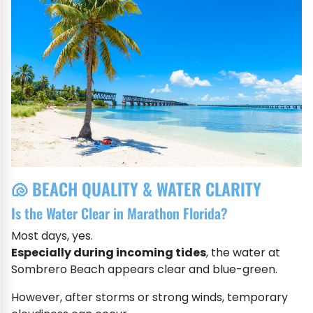
🐚 BEACH QUALITY & WATER CLARITY
Is the Water Clear in Marathon Florida?
Most days, yes.
Especially during incoming tides
, the water at
Sombrero Beach appears clear and blue-green.
However, after storms or strong winds, temporary