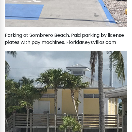
Parking at Sombrero Beach. Paid parking by license
plates with pay machines. FloridaKeysVillas.com