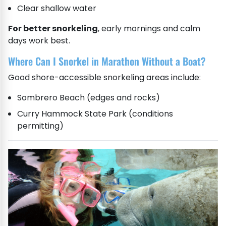
Clear shallow water
For better snorkeling
, early mornings and calm
days work best.
Where Can I Snorkel in Marathon Without a Boat?
Good shore-accessible snorkeling areas include:
Sombrero Beach (edges and rocks)
Curry Hammock State Park (conditions
permitting)