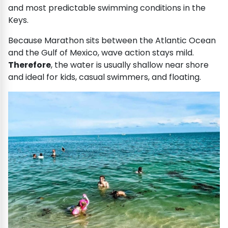
and most predictable swimming conditions in the
Keys.
Because Marathon sits between the Atlantic Ocean
and the Gulf of Mexico, wave action stays mild.
Therefore
, the water is usually shallow near shore
and ideal for kids, casual swimmers, and floating.