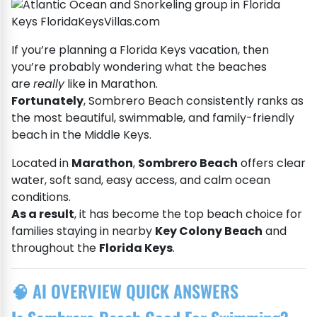
If you’re planning a Florida Keys vacation, then
you’re probably wondering what the beaches
are
really
like in Marathon.
Fortunately
, Sombrero Beach consistently ranks as
the most beautiful, swimmable, and family-friendly
beach in the Middle Keys.
Located in
Marathon
,
Sombrero Beach
offers clear
water, soft sand, easy access, and calm ocean
conditions.
As a result
, it has become the top beach choice for
families staying in nearby
Key Colony Beach
and
throughout the
Florida Keys
.
🧠 AI OVERVIEW QUICK ANSWERS