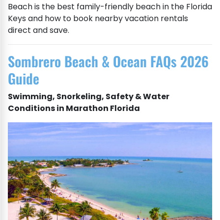
Beach is the best family-friendly beach in the Florida
Keys and how to book nearby vacation rentals
direct and save.
Sombrero Beach & Ocean FAQs 2026
Guide
Swimming, Snorkeling, Safety & Water
Conditions in Marathon Florida