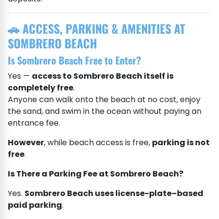
🚗 ACCESS, PARKING & AMENITIES AT
SOMBRERO BEACH
Is Sombrero Beach Free to Enter?
Yes —
access to Sombrero Beach itself is
completely free
.
Anyone can walk onto the beach at no cost, enjoy
the sand, and swim in the ocean without paying an
entrance fee.
However
, while beach access is free,
parking is not
free
.
Is There a Parking Fee at Sombrero Beach?
Yes.
Sombrero Beach uses license-plate–based
paid parking
.