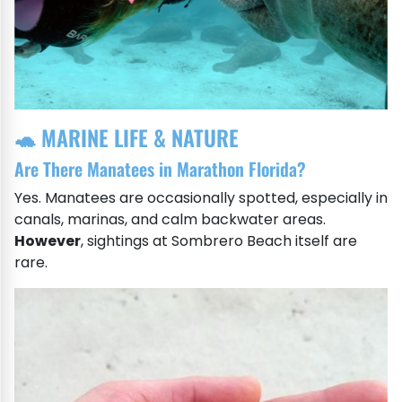
🐢 MARINE LIFE & NATURE
Are There Manatees in Marathon Florida?
Yes. Manatees are occasionally spotted, especially in
canals, marinas, and calm backwater areas.
However
, sightings at Sombrero Beach itself are
rare.