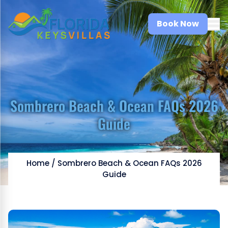
Book Now
Sombrero Beach & Ocean FAQs 2026
Guide
Home
/
Sombrero Beach & Ocean FAQs 2026
Guide