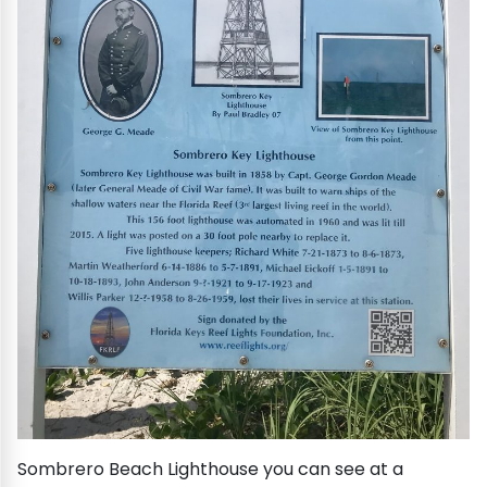
Sombrero Beach Lighthouse you can see at a