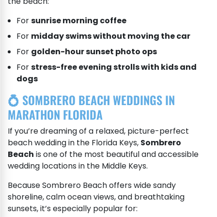
the beach:
For
sunrise morning coffee
For
midday swims without moving the car
For
golden-hour sunset photo ops
For
stress-free evening strolls with kids and
dogs
💍 SOMBRERO BEACH WEDDINGS IN
MARATHON FLORIDA
If you’re dreaming of a relaxed, picture-perfect
beach wedding in the Florida Keys,
Sombrero
Beach
is one of the most beautiful and accessible
wedding locations in the Middle Keys.
Because Sombrero Beach offers wide sandy
shoreline, calm ocean views, and breathtaking
sunsets, it’s especially popular for: