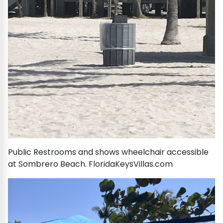
Public Restrooms and shows wheelchair accessible
at Sombrero Beach. FloridaKeysVillas.com