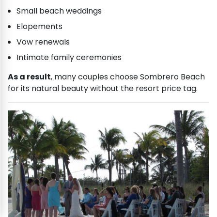
Small beach weddings
Elopements
Vow renewals
Intimate family ceremonies
As a result
, many couples choose Sombrero Beach
for its natural beauty without the resort price tag.