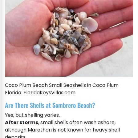
Coco Plum Beach Small Seashells in Coco Plum
Florida. FloridaKeysVillas.com
Are There Shells at Sombrero Beach?
Yes, but shelling varies.
After storms
, small shells often wash ashore,
although Marathon is not known for heavy shell
deposits.