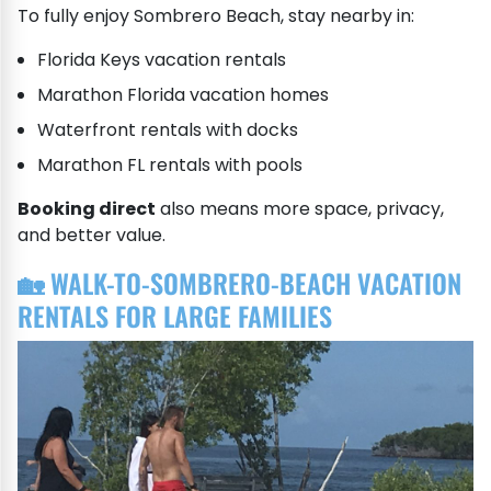
To fully enjoy Sombrero Beach, stay nearby in:
Florida Keys vacation rentals
Marathon Florida vacation homes
Waterfront rentals with docks
Marathon FL rentals with pools
Booking direct
also means more space, privacy,
and better value.
🏡 WALK-TO-SOMBRERO-BEACH VACATION
RENTALS FOR LARGE FAMILIES