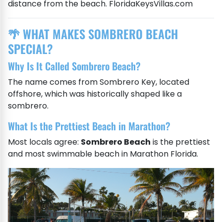
distance from the beach. FloridaKeysVillas.com
🌴 WHAT MAKES SOMBRERO BEACH
SPECIAL?
Why Is It Called Sombrero Beach?
The name comes from Sombrero Key, located
offshore, which was historically shaped like a
sombrero.
What Is the Prettiest Beach in Marathon?
Most locals agree:
Sombrero Beach
is the prettiest
and most swimmable beach in Marathon Florida.