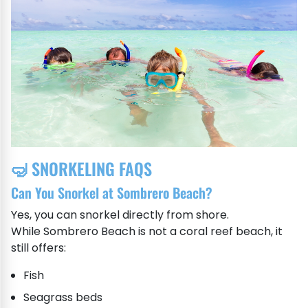
🤿 SNORKELING FAQS
Can You Snorkel at Sombrero Beach?
Yes, you can snorkel directly from shore.
While Sombrero Beach is not a coral reef beach, it
still offers:
Fish
Seagrass beds