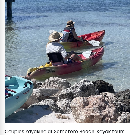
Couples kayaking at Sombrero Beach. Kayak tours