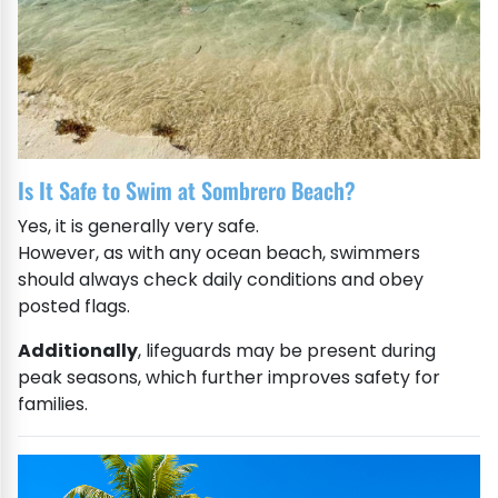
Is It Safe to Swim at Sombrero Beach?
Yes, it is generally very safe.
However, as with any ocean beach, swimmers
should always check daily conditions and obey
posted flags.
Additionally
, lifeguards may be present during
peak seasons, which further improves safety for
families.