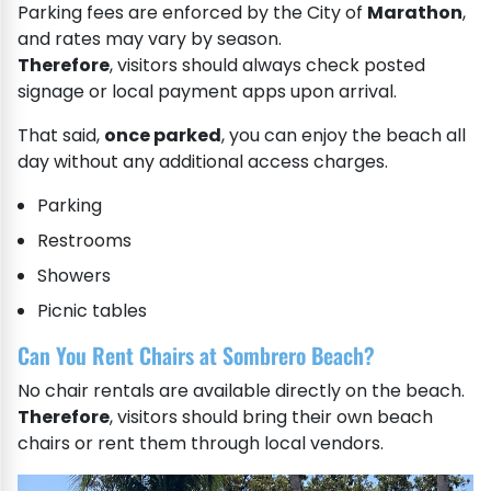
Parking fees are enforced by the City of
Marathon
,
and rates may vary by season.
Therefore
, visitors should always check posted
signage or local payment apps upon arrival.
That said,
once parked
, you can enjoy the beach all
day without any additional access charges.
Parking
Restrooms
Showers
Picnic tables
Can You Rent Chairs at Sombrero Beach?
No chair rentals are available directly on the beach.
Therefore
, visitors should bring their own beach
chairs or rent them through local vendors.