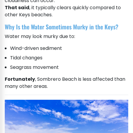
cloudiness can occur.
That said
, it typically clears quickly compared to
other Keys beaches.
Why Is the Water Sometimes Murky in the Keys?
Water may look murky due to:
Wind-driven sediment
Tidal changes
Seagrass movement
Fortunately
, Sombrero Beach is less affected than
many other areas.