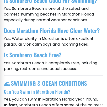
Is Sombrero Beach Good For Swimming?
Yes. Sombrero Beach is one of the safest and
calmest swimming beaches in Marathon Florida,
especially during normal weather conditions.
Does Marathon Florida Have Clear Water?
Yes. Water clarity in Marathon is often excellent,
particularly on calm days and incoming tides.
Is Sombrero Beach Free?
Yes. Sombrero Beach is completely free, including
parking, restrooms, and beach access.
🌊 SWIMMING & OCEAN CONDITIONS
Can You Swim in Marathon Florida?
Yes, you can swim in Marathon Florida year-round.
In fact
, Sombrero Beach offers some of the calmest