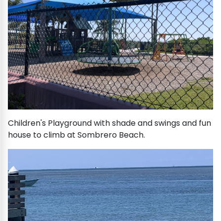
Children's Playground with shade and swings and fun
house to climb at Sombrero Beach.