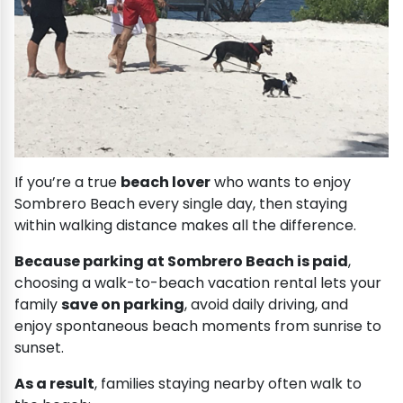
If you’re a true
beach lover
who wants to enjoy
Sombrero Beach every single day, then staying
within walking distance makes all the difference.
Because parking at Sombrero Beach is paid
,
choosing a walk-to-beach vacation rental lets your
family
save on parking
, avoid daily driving, and
enjoy spontaneous beach moments from sunrise to
sunset.
As a result
, families staying nearby often walk to