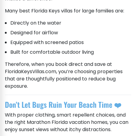
Many best Florida Keys villas for large families are:
Directly on the water
Designed for airflow
Equipped with screened patios
Built for comfortable outdoor living
Therefore, when you book direct and save at
FloridaKeysVillas.com, you’re choosing properties
that are thoughtfully positioned to reduce bug
exposure.
Don’t Let Bugs Ruin Your Beach Time ❤️
With proper clothing, smart repellent choices, and
the right Marathon Florida vacation homes, you can
enjoy sunset views without itchy distractions.