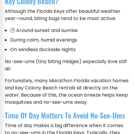
Key Colony Beach?
Although the Florida Keys offer beautiful weather
year-round, biting bugs tend to be most active:
🕒 Around sunset and sunrise
During calm, humid evenings
On windless dockside nights
No-see-ums (tiny biting midges) especially love still
air.
Fortunately, many Marathon Florida vacation homes
and Key Colony Beach rentals sit directly on the
water. Because of this, the ocean breeze helps keep
mosquitoes and no-see-ums away.
Time Of Day Matters To Avoid No-See-Ums
Time of day makes a big difference when it comes
to no-see-ums in the Florida Keys. Typically, they