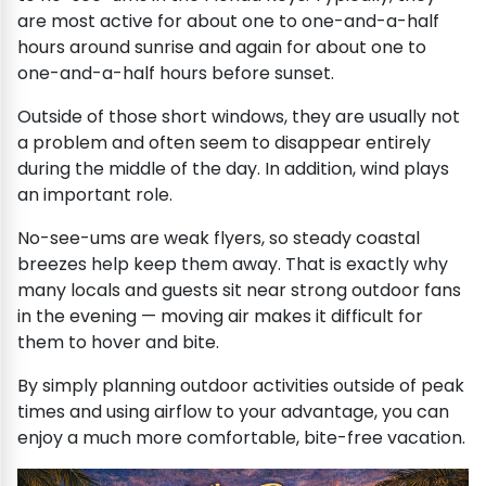
are most active for about one to one-and-a-half
hours around sunrise and again for about one to
one-and-a-half hours before sunset.
Outside of those short windows, they are usually not
a problem and often seem to disappear entirely
during the middle of the day. In addition, wind plays
an important role.
No-see-ums are weak flyers, so steady coastal
breezes help keep them away. That is exactly why
many locals and guests sit near strong outdoor fans
in the evening — moving air makes it difficult for
them to hover and bite.
By simply planning outdoor activities outside of peak
times and using airflow to your advantage, you can
enjoy a much more comfortable, bite-free vacation.