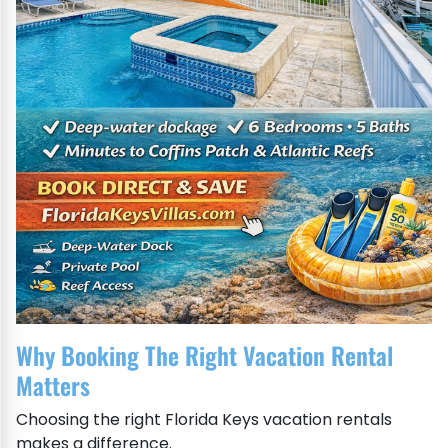
Why Booking The Right Vacation Rental
Matters
Choosing the right Florida Keys vacation rentals
makes a difference.