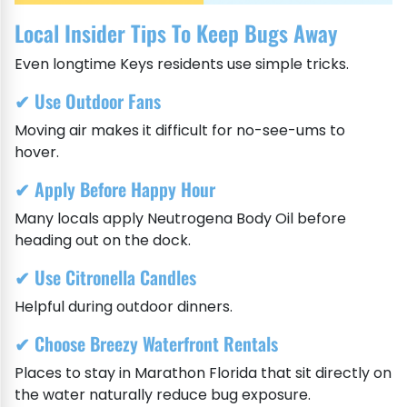
Local Insider Tips To Keep Bugs Away
Even longtime Keys residents use simple tricks.
✔ Use Outdoor Fans
Moving air makes it difficult for no-see-ums to
hover.
✔ Apply Before Happy Hour
Many locals apply Neutrogena Body Oil before
heading out on the dock.
✔ Use Citronella Candles
Helpful during outdoor dinners.
✔ Choose Breezy Waterfront Rentals
Places to stay in Marathon Florida that sit directly on
the water naturally reduce bug exposure.