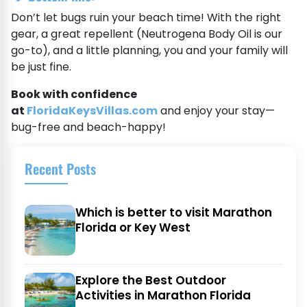
Don’t let bugs ruin your beach time! With the right
gear, a great repellent (Neutrogena Body Oil is our
go-to), and a little planning, you and your family will
be just fine.
Book with confidence
at
FloridaKeysVillas.com
and enjoy your stay—
bug-free and beach-happy!
Recent Posts
Which is better to visit Marathon
Florida or Key West
Explore the Best Outdoor
Activities in Marathon Florida