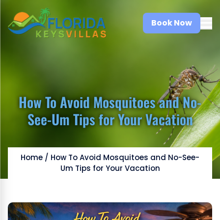
Book Now
How To Avoid Mosquitoes and No-
See-Um Tips for Your Vacation
Home
/
How To Avoid Mosquitoes and No-See-
Um Tips for Your Vacation