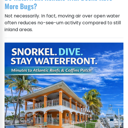
More Bugs?
Not necessarily. In fact, moving air over open water
often reduces no-see-um activity compared to still
inland areas.