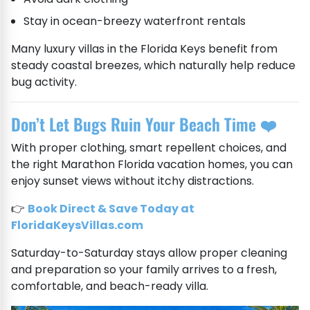
Stay in ocean-breezy waterfront rentals
Many luxury villas in the Florida Keys benefit from
steady coastal breezes, which naturally help reduce
bug activity.
Don’t Let Bugs Ruin Your Beach Time ❤️
With proper clothing, smart repellent choices, and
the right Marathon Florida vacation homes, you can
enjoy sunset views without itchy distractions.
👉
Book Direct & Save Today at
FloridaKeysVillas.com
Saturday-to-Saturday stays allow proper cleaning
and preparation so your family arrives to a fresh,
comfortable, and beach-ready villa.