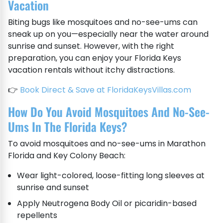
Vacation
Biting bugs like mosquitoes and no-see-ums can
sneak up on you—especially near the water around
sunrise and sunset. However, with the right
preparation, you can enjoy your Florida Keys
vacation rentals without itchy distractions.
👉
Book Direct & Save at FloridaKeysVillas.com
How Do You Avoid Mosquitoes And No-See-
Ums In The Florida Keys?
To avoid mosquitoes and no-see-ums in Marathon
Florida and Key Colony Beach:
Wear light-colored, loose-fitting long sleeves at
sunrise and sunset
Apply Neutrogena Body Oil or picaridin-based
repellents