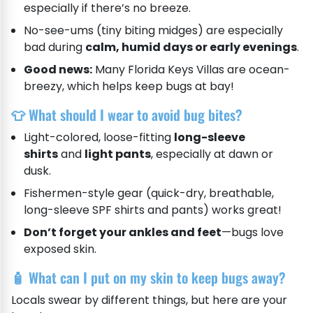
especially if there’s no breeze.
No-see-ums (tiny biting midges) are especially
bad during
calm, humid days or early evenings
.
Good news:
Many Florida Keys Villas are ocean-
breezy, which helps keep bugs at bay!
👕 What should I wear to avoid bug bites?
Light-colored, loose-fitting
long-sleeve
shirts
and
light pants
, especially at dawn or
dusk.
Fishermen-style gear (quick-dry, breathable,
long-sleeve SPF shirts and pants) works great!
Don’t forget your ankles and feet
—bugs love
exposed skin.
🧴 What can I put on my skin to keep bugs away?
Locals swear by different things, but here are your