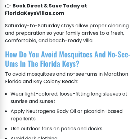
👉
Book Direct & Save Today at
FloridaKeysVillas.com
Saturday-to-Saturday stays allow proper cleaning
and preparation so your family arrives to a fresh,
comfortable, and beach-ready villa.
How Do You Avoid Mosquitoes And No-See-
Ums In The Florida Keys?
To avoid mosquitoes and no-see-ums in Marathon
Florida and Key Colony Beach:
Wear light-colored, loose-fitting long sleeves at
sunrise and sunset
Apply Neutrogena Body Oil or picaridin-based
repellents
Use outdoor fans on patios and docks
Avoid dark clothing