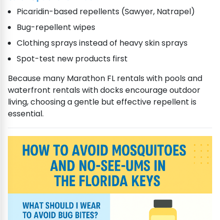
Picaridin-based repellents (Sawyer, Natrapel)
Bug-repellent wipes
Clothing sprays instead of heavy skin sprays
Spot-test new products first
Because many Marathon FL rentals with pools and
waterfront rentals with docks encourage outdoor
living, choosing a gentle but effective repellent is
essential.