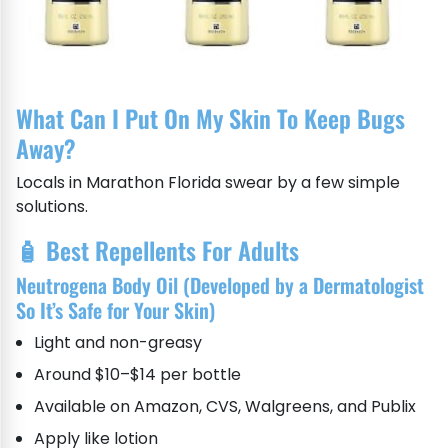
What Can I Put On My Skin To Keep Bugs
Away?
Locals in Marathon Florida swear by a few simple
solutions.
🧴 Best Repellents For Adults
Neutrogena Body Oil (Developed by a Dermatologist
So It’s Safe for Your Skin)
Light and non-greasy
Around $10–$14 per bottle
Available on Amazon, CVS, Walgreens, and Publix
Apply like lotion