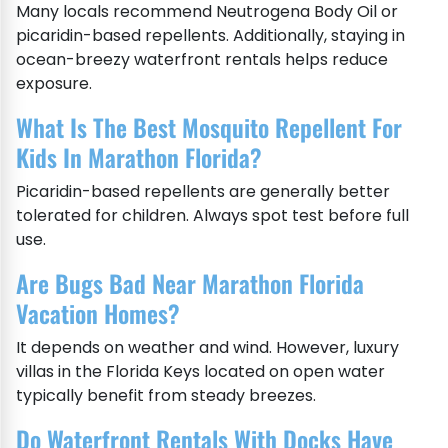
Many locals recommend Neutrogena Body Oil or
picaridin-based repellents. Additionally, staying in
ocean-breezy waterfront rentals helps reduce
exposure.
What Is The Best Mosquito Repellent For
Kids In Marathon Florida?
Picaridin-based repellents are generally better
tolerated for children. Always spot test before full
use.
Are Bugs Bad Near Marathon Florida
Vacation Homes?
It depends on weather and wind. However, luxury
villas in the Florida Keys located on open water
typically benefit from steady breezes.
Do Waterfront Rentals With Docks Have