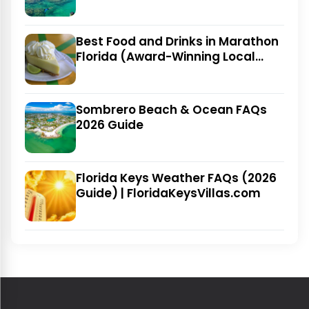
Best Food and Drinks in Marathon
Florida (Award-Winning Local
Favorites)
Sombrero Beach & Ocean FAQs
2026 Guide
Florida Keys Weather FAQs (2026
Guide) | FloridaKeysVillas.com