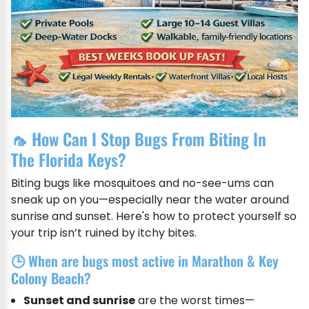
🦟 How Can I Stop Bugs From Biting In
The Florida Keys?
Biting bugs like mosquitoes and no-see-ums can
sneak up on you—especially near the water around
sunrise and sunset. Here's how to protect yourself so
your trip isn’t ruined by itchy bites.
🕒 When are bugs most active in Marathon & Key
Colony Beach?
Sunset and sunrise
are the worst times—