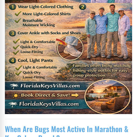
When Are Bugs Most Active In Marathon &