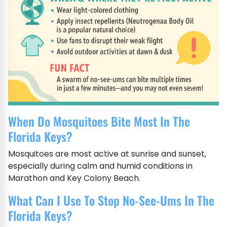
When Do Mosquitoes Bite Most In The
Florida Keys?
Mosquitoes are most active at sunrise and sunset,
especially during calm and humid conditions in
Marathon and Key Colony Beach.
What Can I Use To Stop No-See-Ums In The
Florida Keys?