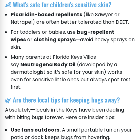
👶 What’s safe for children’s sensitive skin?
Picaridin-based repellents
(like Sawyer or
Natrapel) are often better tolerated than DEET.
For toddlers or babies, use
bug-repellent
wipes
or
clothing sprays
—avoid heavy sprays on
skin.
Many parents at Florida Keys Villas
say
Neutrogena Body Oil
(developed by a
dermatologist so it’s safe for your skin) works
even for sensitive little ones but always spot test
first.
🌿 Are there local tips for keeping bugs away?
Absolutely—locals in the Keys have been dealing
with biting bugs forever. Here are insider tips:
Use fans outdoors.
A small portable fan on your
patio or dock keeps bugs from hovering.