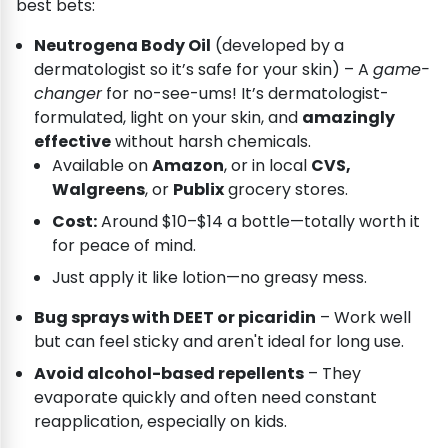
best bets:
Neutrogena Body Oil
(developed by a
dermatologist so it’s safe for your skin) – A
game-
changer
for no-see-ums! It’s dermatologist-
formulated, light on your skin, and
amazingly
effective
without harsh chemicals.
Available on
Amazon
, or in local
CVS,
Walgreens
, or
Publix
grocery stores.
Cost:
Around $10–$14 a bottle—totally worth it
for peace of mind.
Just apply it like lotion—no greasy mess.
Bug sprays with DEET or picaridin
– Work well
but can feel sticky and aren't ideal for long use.
Avoid alcohol-based repellents
– They
evaporate quickly and often need constant
reapplication, especially on kids.