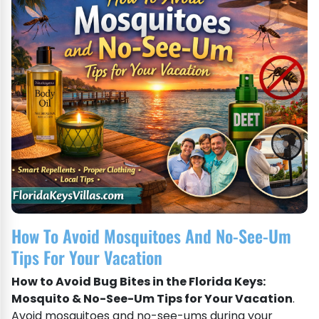
How To Avoid Mosquitoes And No-See-Um
Tips For Your Vacation
How to Avoid Bug Bites in the Florida Keys:
Mosquito & No-See-Um Tips for Your Vacation
.
Avoid mosquitoes and no-see-ums during your