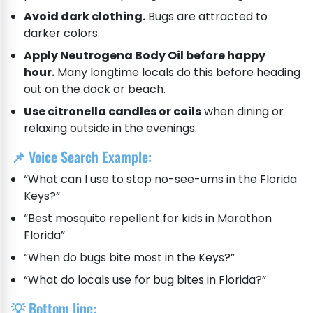
Avoid dark clothing.
Bugs are attracted to
darker colors.
Apply Neutrogena Body Oil before happy
hour.
Many longtime locals do this before heading
out on the dock or beach.
Use citronella candles or coils
when dining or
relaxing outside in the evenings.
📌 Voice Search Example:
“What can I use to stop no-see-ums in the Florida
Keys?”
“Best mosquito repellent for kids in Marathon
Florida”
“When do bugs bite most in the Keys?”
“What do locals use for bug bites in Florida?”
💡 Bottom line: