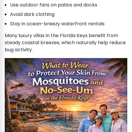
Use outdoor fans on patios and docks
Avoid dark clothing
Stay in ocean-breezy waterfront rentals
Many luxury villas in the Florida Keys benefit from
steady coastal breezes, which naturally help reduce
bug activity.