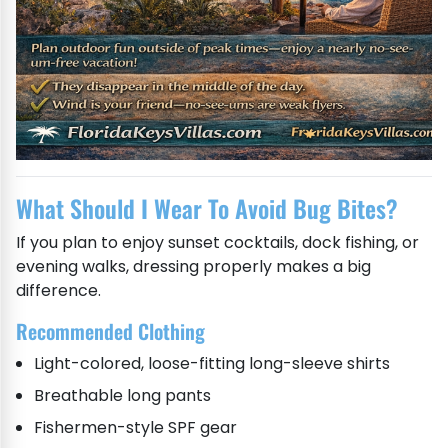
What Should I Wear To Avoid Bug Bites?
If you plan to enjoy sunset cocktails, dock fishing, or
evening walks, dressing properly makes a big
difference.
Recommended Clothing
Light-colored, loose-fitting long-sleeve shirts
Breathable long pants
Fishermen-style SPF gear