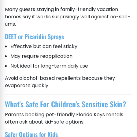
Many guests staying in family-friendly vacation
homes say it works surprisingly well against no-see-
ums.
DEET or Picaridin Sprays
Effective but can feel sticky
May require reapplication
Not ideal for long-term daily use
Avoid alcohol-based repellents because they
evaporate quickly
What’s Safe For Children’s Sensitive Skin?
Parents booking pet-friendly Florida Keys rentals
often ask about kid-safe options.
Safer Options for Kids