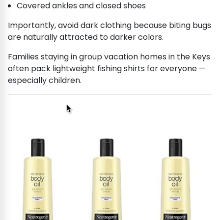
Covered ankles and closed shoes
Importantly, avoid dark clothing because biting bugs
are naturally attracted to darker colors.
Families staying in group vacation homes in the Keys
often pack lightweight fishing shirts for everyone —
especially children.