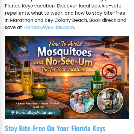
Florida Keys vacation. Discover local tips, kid-safe
repellents, what to wear, and how to stay bite-free
in Marathon and Key Colony Beach. Book direct and
save at
FloridaKeysVillas.com
.
Stay Bite-Free On Your Florida Keys