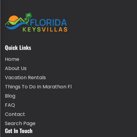
Quick Links
Home
About Us
Vacation Rentals
Things To Do In Marathon Fl
Blog
FAQ
Contact
Search Page
Get In Touch