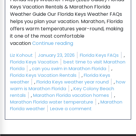
Keys Vacation Rentals & Marathon Florida
Weather Guide Our Florida Keys Weather FAQs
helps you plan your vacation. Marathon, Florida
offers warm temperatures year-round, making
it one of the most comfortable
“Florida Keys Weather FAQ
vacation
Continue reading
Posted by
Posted in
Liz Kohout
January 23, 2026
Florida Keys FAQs
,
Tags:
Florida Keys Vacation
best time to visit Marathon
Florida
,
can you swim in Marathon Florida
,
Florida Keys Vacation Rentals
,
Florida Keys
weather
,
Florida Keys weather year round
,
how
warm is Marathon Florida
,
Key Colony Beach
rentals
,
Marathon Florida vacation homes
,
Marathon Florida water temperature
,
Marathon
on Florida Keys Wea
Florida weather
Leave a comment