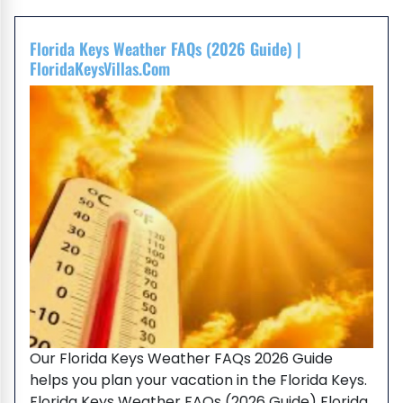
Florida Keys Weather FAQs (2026 Guide) |
FloridaKeysVillas.com
Our Florida Keys Weather FAQs 2026 Guide
helps you plan your vacation in the Florida Keys.
Florida Keys Weather FAQs (2026 Guide) Florida