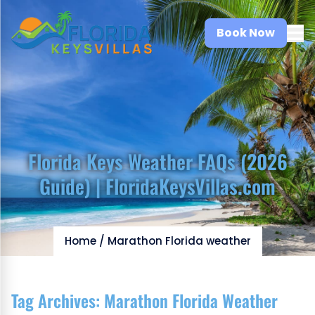
Book Now
Florida Keys Weather FAQs (2026
Guide) | FloridaKeysVillas.com
Home
/
Marathon Florida weather
Tag Archives:
Marathon Florida Weather