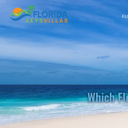
FL
Which Fl