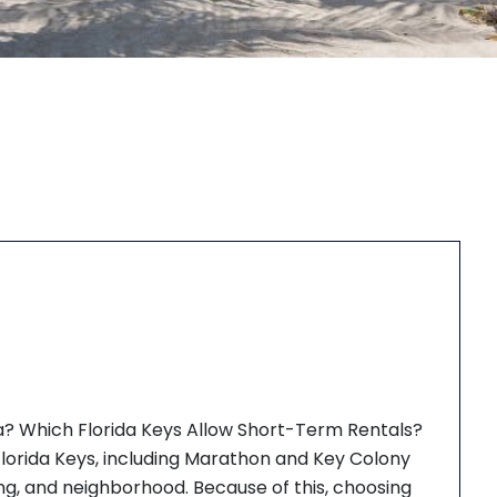
a? Which Florida Keys Allow Short-Term Rentals?
 Florida Keys, including Marathon and Key Colony
ning, and neighborhood. Because of this, choosing