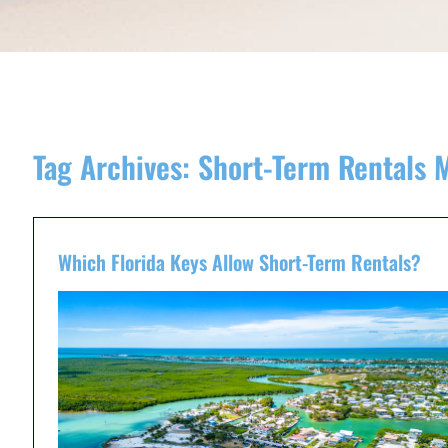
Tag Archives:
Short-Term Rentals 
Which Florida Keys Allow Short-Term Rentals?