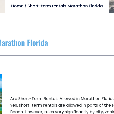
Home
/
Short-term rentals Marathon Florida
Marathon Florida
Are Short-Term Rentals Allowed in Marathon Florid
Yes, short-term rentals are allowed in parts of the
Beach. However, rules vary significantly by city, zo