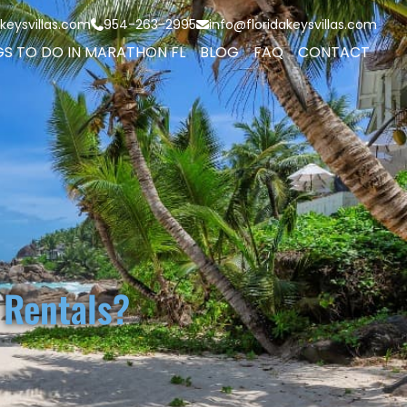
keysvillas.com
954-263-2995
info@floridakeysvillas.com
GS TO DO IN MARATHON FL
BLOG
FAQ
CONTACT
 Rentals?