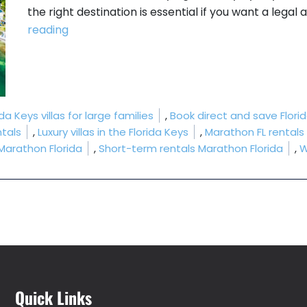
the right destination is essential if you want a legal
“Which Florida Keys Allow Short-Term Renta
reading
da Keys villas for large families
,
Book direct and save Flori
tals
,
Luxury villas in the Florida Keys
,
Marathon FL rentals
 Marathon Florida
,
Short-term rentals Marathon Florida
,
W
Quick Links