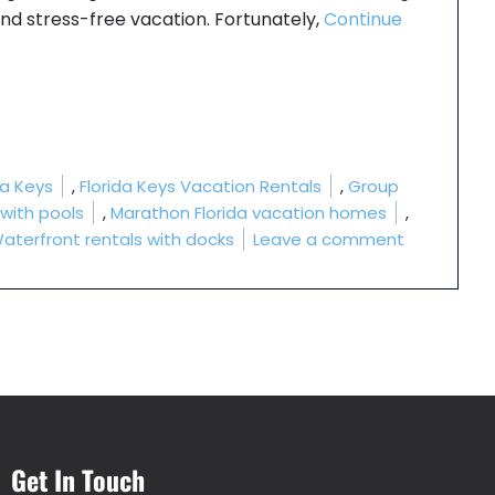
 and stress-free vacation. Fortunately,
Continue
ls?”
da Keys
,
Florida Keys Vacation Rentals
,
Group
 with pools
,
Marathon Florida vacation homes
,
on Which F
aterfront rentals with docks
Leave a comment
Get In Touch