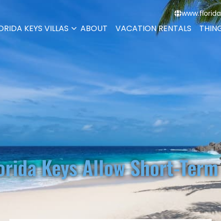
www.florida
ORIDA KEYS VILLAS
ABOUT
VACATION RENTALS
THIN
orida Keys Allow Short-Term