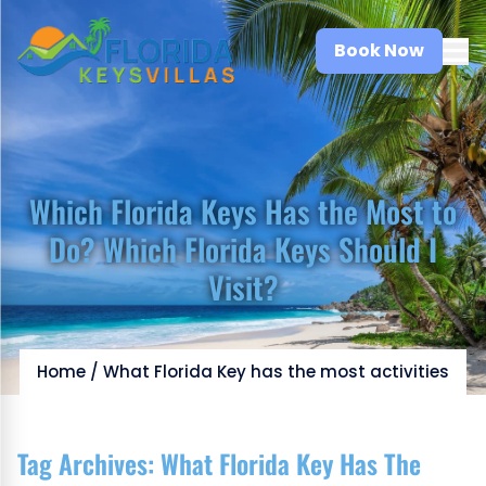
Book Now
Which Florida Keys Has the Most to
Do? Which Florida Keys Should I
Visit?
Home
/
What Florida Key has the most activities
Tag Archives:
What Florida Key Has The