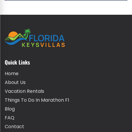
Quick Links
Home
About Us
Vacation Rentals
Things To Do In Marathon Fl
Blog
FAQ
Contact