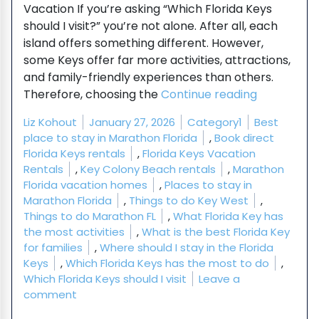
Vacation If you’re asking “Which Florida Keys
should I visit?” you’re not alone. After all, each
island offers something different. However,
some Keys offer far more activities, attractions,
and family-friendly experiences than others.
“Which Flor
Therefore, choosing the
Continue reading
Posted by
Posted in
Tags:
Liz Kohout
January 27, 2026
Category1
Best
place to stay in Marathon Florida
,
Book direct
Florida Keys rentals
,
Florida Keys Vacation
Rentals
,
Key Colony Beach rentals
,
Marathon
Florida vacation homes
,
Places to stay in
Marathon Florida
,
Things to do Key West
,
Things to do Marathon FL
,
What Florida Key has
the most activities
,
What is the best Florida Key
for families
,
Where should I stay in the Florida
Keys
,
Which Florida Keys has the most to do
,
Which Florida Keys should I visit
Leave a
on Which Florida Keys Has the Most to Do? Whic
comment