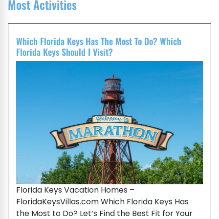
Most Activities
Which Florida Keys Has The Most To Do? Which
Florida Keys Should I Visit?
Florida Keys Vacation Homes –
FloridaKeysVillas.com Which Florida Keys Has
the Most to Do? Let’s Find the Best Fit for Your