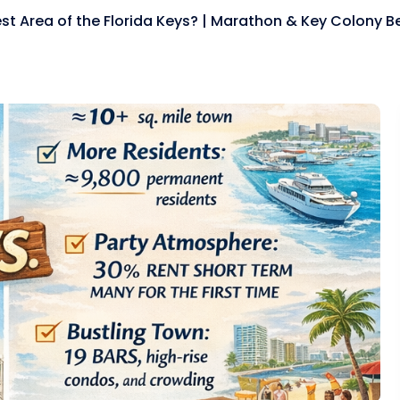
est Area of the Florida Keys? | Marathon & Key Colony 