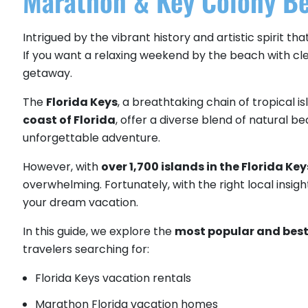
Marathon & Key Colony Be
Intrigued by the vibrant history and artistic spirit t
If you want a relaxing weekend by the beach with clea
getaway.
The
Florida Keys
, a breathtaking chain of tropical 
coast of Florida
, offer a diverse blend of natural be
unforgettable adventure.
However, with
over 1,700 islands in the Florida Key
overwhelming. Fortunately, with the right local insigh
your dream vacation.
In this guide, we explore the
most popular and best 
travelers searching for:
Florida Keys vacation rentals
Marathon Florida vacation homes