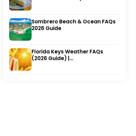
Winning Local Favorites)
Sombrero Beach & Ocean FAQs
2026 Guide
Florida Keys Weather FAQs
(2026 Guide) |
FloridaKeysVillas.com