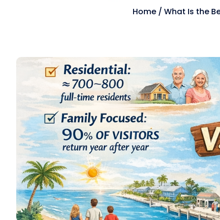
Home
/
What Is the B