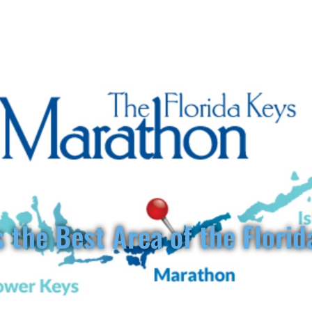
www.florida
ORIDA KEYS VILLAS
ABOUT
VACATION RENTALS
THIN
 the Best Area of the Florid