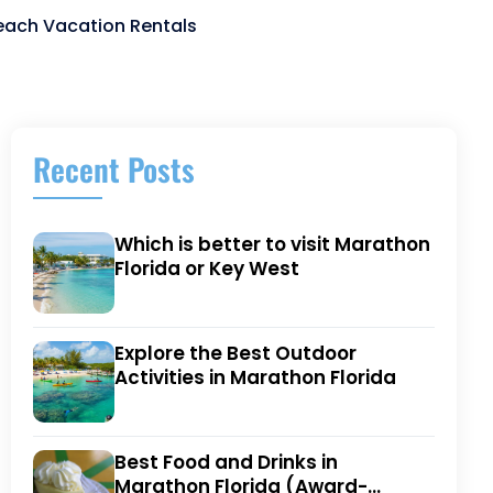
Beach Vacation Rentals
Recent Posts
Which is better to visit Marathon
Florida or Key West
Explore the Best Outdoor
Activities in Marathon Florida
Best Food and Drinks in
Marathon Florida (Award-