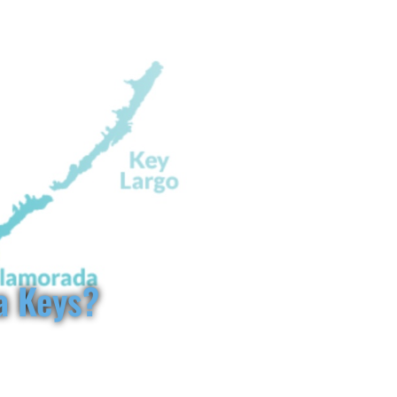
keysvillas.com
954-263-2995
info@floridakeysvillas.com
GS TO DO IN MARATHON FL
BLOG
FAQ
CONTACT
a Keys?