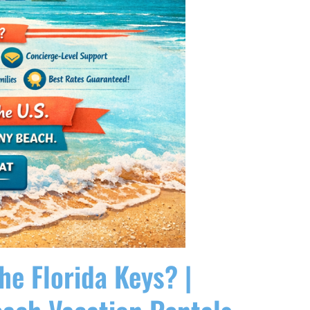
he Florida Keys? |