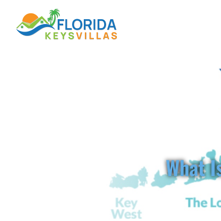
FL
What Is