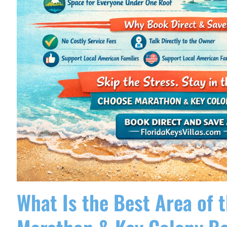
What Is the Best Area of t