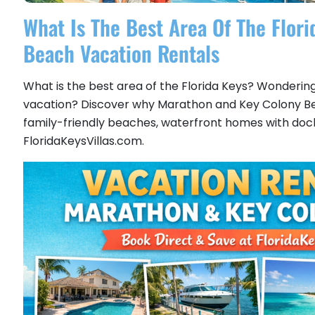
What Is The Best Area Of The Flor
Beach Vacation Rentals
What is the best area of the Florida Keys? Wondering 
vacation? Discover why Marathon and Key Colony Beac
family-friendly beaches, waterfront homes with docks,
FloridaKeysVillas.com.