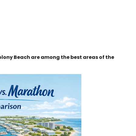
lony Beach are among the best areas of the