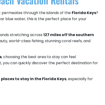
ach Vacation Rentals
hat permeates through the islands of the
Florida Keys
?
r blue water, this is the perfect place for your
islands stretching across
127 miles off the southern
auty, world-class fishing, stunning coral reefs, and
s
, choosing the best area to stay can feel
t, you can quickly discover the perfect destination for
places to stay in the Florida Keys
, especially for