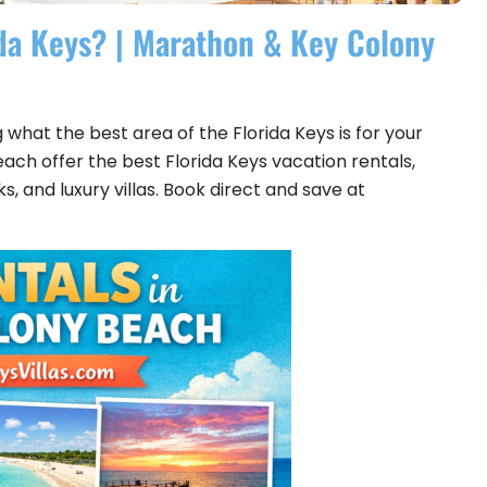
ida Keys? | Marathon & Key Colony
what the best area of the Florida Keys is for your
h offer the best Florida Keys vacation rentals,
 and luxury villas. Book direct and save at