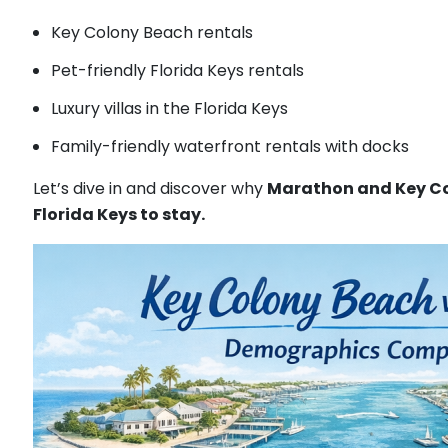
Key Colony Beach rentals
Pet-friendly Florida Keys rentals
Luxury villas in the Florida Keys
Family-friendly waterfront rentals with docks
Let’s dive in and discover why
Marathon and Key Co
Florida Keys to stay.