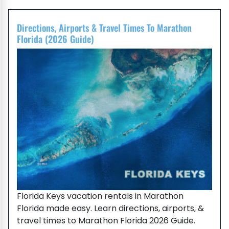
Directions, Airports & Travel Times To Marathon
Florida (2026 Guide)
Florida Keys vacation rentals in Marathon
Florida made easy. Learn directions, airports, &
travel times to Marathon Florida 2026 Guide.