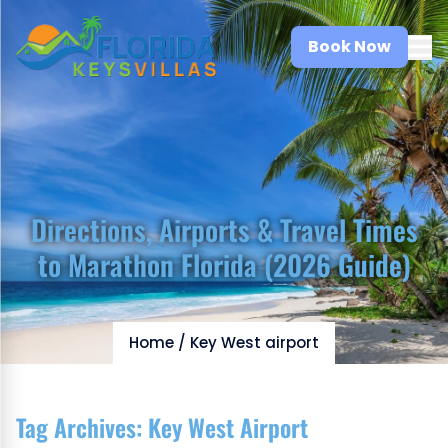
Book Now
Directions, Airports & Travel Times
to Marathon Florida (2026 Guide)
Home
/
Key West airport
Tag Archives:
Key West Airport