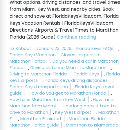
What options, driving distances, and travel times
from Miami, Key West, and nearby cities. Book
direct and save at FloridaKeysVillas.com. Florida
Keys Vacation Rentals | FloridaKeysVillas.com
Directions, Airports & Travel Times to Marathon
“Directions, Ai
Florida (2026 Guide)
Continue reading
Posted by
Posted in
Liz Kohout
January 23, 2026
Florida Keys FAQs
,
Tags:
Florida Keys Vacation
Closest airport to
Marathon Florida
,
Do you need a car in Marathon
Florida
,
Driving distance Miami to Marathon
,
Driving to Marathon Florida
,
Florida Keys
,
Florida
Keys airports
,
Florida Keys driving distances
,
Florida Keys transportation
,
Florida Keys travel
guide
,
How do you get to Marathon Florida
,
How far is Marathon from Key West
,
How far is
Marathon from Miami
,
How long does it take to
drive to Marathon
,
Key West airport
,
Marathon
FL
,
Marathon FL airport
,
Marathon Florida
,
Marathon Florida guide
,
Marathon to Islamorada