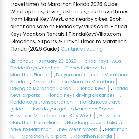
travel times to Marathon Florida 2026 Guide.
What options, driving distances, and travel times
from Miami, Key West, and nearby cities. Book
direct and save at FloridaKeysVillas.com. Florida
Keys Vacation Rentals | FloridaKeysVillas.com
Directions, Airports & Travel Times to Marathon
“Directions, Ai
Florida (2026 Guide)
Continue reading
Posted by
Posted in
Liz Kohout
January 23, 2026
Florida Keys FAQs
,
Tags:
Florida Keys Vacation
Closest airport to
Marathon Florida
,
Do you need a car in Marathon
Florida
,
Driving distance Miami to Marathon
,
Driving to Marathon Florida
,
Florida Keys
,
Florida
Keys airports
,
Florida Keys driving distances
,
Florida Keys transportation
,
Florida Keys travel
guide
,
How do you get to Marathon Florida
,
How far is Marathon from Key West
,
How far is
Marathon from Miami
,
How long does it take to
drive to Marathon
,
Key West airport
,
Marathon
FL
,
Marathon FL airport
,
Marathon Florida
,