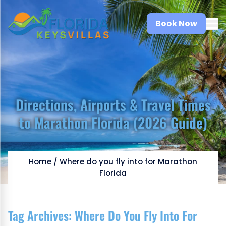
Book Now
Directions, Airports & Travel Times
to Marathon Florida (2026 Guide)
Home
/
Where do you fly into for Marathon
Florida
Tag Archives:
Where Do You Fly Into For