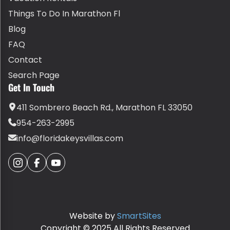
Things To Do In Marathon Fl
Blog
FAQ
Contact
Search Page
Get In Touch
411 Sombrero Beach Rd., Marathon FL 33050
954-263-2995
info@floridakeysvillas.com
Website by
SmartSites
Copyright © 2025 All Rights Reserved