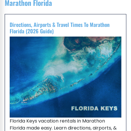
Marathon Florida
Directions, Airports & Travel Times To Marathon
Florida (2026 Guide)
Florida Keys vacation rentals in Marathon
Florida made easy. Learn directions, airports, &