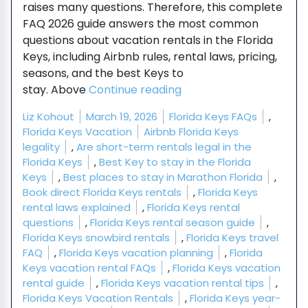
raises many questions. Therefore, this complete
FAQ 2026 guide answers the most common
questions about vacation rentals in the Florida
Keys, including Airbnb rules, rental laws, pricing,
seasons, and the best Keys to
“Florida Keys Vacation 
stay. Above
Continue reading
Posted by
Posted in
Liz Kohout
March 19, 2026
Florida Keys FAQs
,
Tags:
Florida Keys Vacation
Airbnb Florida Keys
legality
,
Are short-term rentals legal in the
Florida Keys
,
Best Key to stay in the Florida
Keys
,
Best places to stay in Marathon Florida
,
Book direct Florida Keys rentals
,
Florida Keys
rental laws explained
,
Florida Keys rental
questions
,
Florida Keys rental season guide
,
Florida Keys snowbird rentals
,
Florida Keys travel
FAQ
,
Florida Keys vacation planning
,
Florida
Keys vacation rental FAQs
,
Florida Keys vacation
rental guide
,
Florida Keys vacation rental tips
,
Florida Keys Vacation Rentals
,
Florida Keys year-