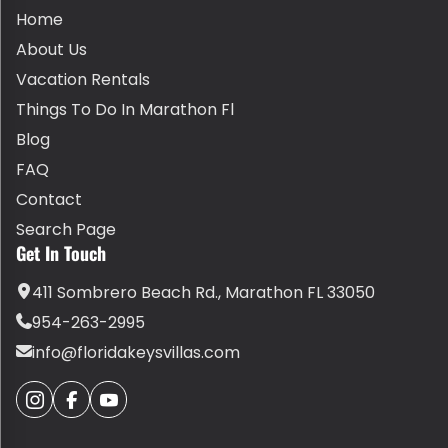
Home
About Us
Vacation Rentals
Things To Do In Marathon Fl
Blog
FAQ
Contact
Search Page
Get In Touch
411 Sombrero Beach Rd., Marathon FL 33050
954-263-2995
info@floridakeysvillas.com