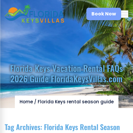
Book Now
Florida Keys Vacation Rental FAQs
2026 Guide FloridaKeysVillas.com
Home
/
Florida Keys rental season guide
Tag Archives:
Florida Keys Rental Season