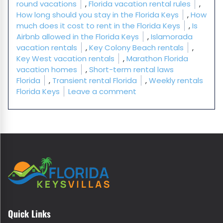
round vacations
,
Florida vacation rental rules
,
How long should you stay in the Florida Keys
,
How
much does it cost to rent in the Florida Keys
,
Is
Airbnb allowed in the Florida Keys
,
Islamorada
vacation rentals
,
Key Colony Beach rentals
,
Key West vacation rentals
,
Marathon Florida
vacation homes
,
Short-term rental laws
Florida
,
Transient rental Florida
,
Weekly rentals
on Florida Keys Vacatio
Florida Keys
Leave a comment
Quick Links