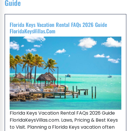
Guide
Florida Keys Vacation Rental FAQs 2026 Guide
FloridaKeysVillas.com
Florida Keys Vacation Rental FAQs 2026 Guide
FloridaKeysVillas.com. Laws, Pricing & Best Keys
to Visit. Planning a Florida Keys vacation often