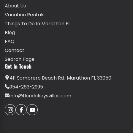
About Us
Vacation Rentals
Things To Do In Marathon Fl
Blog
FAQ
Contact
Search Page
Get In Touch
411 Sombrero Beach Rd., Marathon FL 33050
954-263-2995
info@floridakeysvillas.com