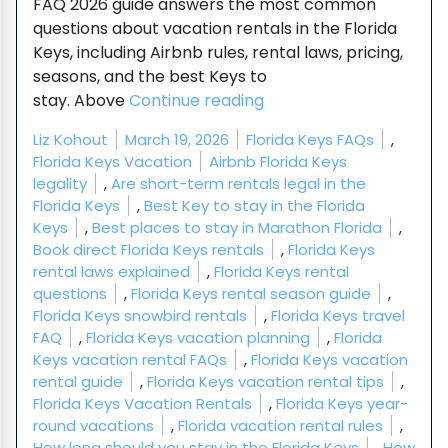
FAQ 2026 guide answers the most common
questions about vacation rentals in the Florida
Keys, including Airbnb rules, rental laws, pricing,
seasons, and the best Keys to
“Florida Keys Vacation 
stay. Above
Continue reading
Posted by
Posted in
Liz Kohout
March 19, 2026
Florida Keys FAQs
,
Tags:
Florida Keys Vacation
Airbnb Florida Keys
legality
,
Are short-term rentals legal in the
Florida Keys
,
Best Key to stay in the Florida
Keys
,
Best places to stay in Marathon Florida
,
Book direct Florida Keys rentals
,
Florida Keys
rental laws explained
,
Florida Keys rental
questions
,
Florida Keys rental season guide
,
Florida Keys snowbird rentals
,
Florida Keys travel
FAQ
,
Florida Keys vacation planning
,
Florida
Keys vacation rental FAQs
,
Florida Keys vacation
rental guide
,
Florida Keys vacation rental tips
,
Florida Keys Vacation Rentals
,
Florida Keys year-
round vacations
,
Florida vacation rental rules
,
How long should you stay in the Florida Keys
,
How