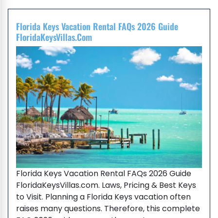
Florida Keys Vacation Rental FAQs 2026 Guide
FloridaKeysVillas.com
Florida Keys Vacation Rental FAQs 2026 Guide
FloridaKeysVillas.com. Laws, Pricing & Best Keys
to Visit. Planning a Florida Keys vacation often
raises many questions. Therefore, this complete