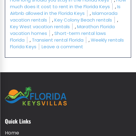
much does it cost to rent in the Florida Keys
,
Is
Airbnb allowed in the Florida Keys
,
Islamorada
vacation rentals
,
Key Colony Beach rentals
,
Key West vacation rentals
,
Marathon Florida
vacation homes
,
Short-term rental laws
Florida
,
Transient rental Florida
,
Weekly rentals
on Florida Keys Vacatio
Florida Keys
Leave a comment
Quick Links
Home