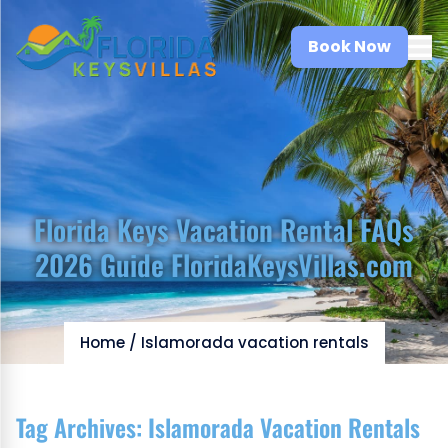
Book Now
Florida Keys Vacation Rental FAQs
2026 Guide FloridaKeysVillas.com
Home
/
Islamorada vacation rentals
Tag Archives:
Islamorada Vacation Rentals