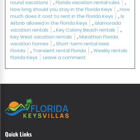
round vacations
,
Florida vacation rental rules
,
How long should you stay in the Florida Keys
,
How
much does it cost to rent in the Florida Keys
,
Is
Airbnb allowed in the Florida Keys
,
Islamorada
vacation rentals
,
Key Colony Beach rentals
,
Key West vacation rentals
,
Marathon Florida
vacation homes
,
Short-term rental laws
Florida
,
Transient rental Florida
,
Weekly rentals
on Florida Keys Vacatio
Florida Keys
Leave a comment
Quick Links