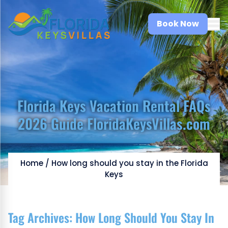
Book Now
Florida Keys Vacation Rental FAQs
2026 Guide FloridaKeysVillas.com
Home
/
How long should you stay in the Florida
Keys
Tag Archives:
How Long Should You Stay In