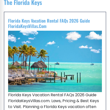
The Florida Keys
Florida Keys Vacation Rental FAQs 2026 Guide
FloridaKeysVillas.com
Florida Keys Vacation Rental FAQs 2026 Guide
FloridaKeysVillas.com. Laws, Pricing & Best Keys
to Visit. Planning a Florida Keys vacation often