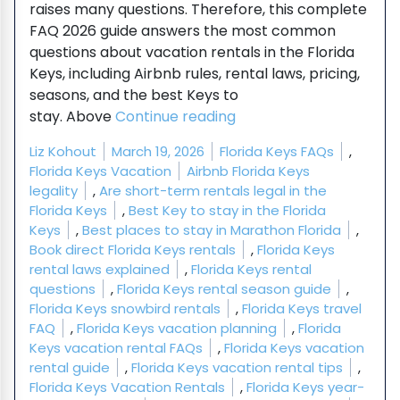
raises many questions. Therefore, this complete
FAQ 2026 guide answers the most common
questions about vacation rentals in the Florida
Keys, including Airbnb rules, rental laws, pricing,
seasons, and the best Keys to
“Florida Keys Vacation 
stay. Above
Continue reading
Posted by
Posted in
Liz Kohout
March 19, 2026
Florida Keys FAQs
,
Tags:
Florida Keys Vacation
Airbnb Florida Keys
legality
,
Are short-term rentals legal in the
Florida Keys
,
Best Key to stay in the Florida
Keys
,
Best places to stay in Marathon Florida
,
Book direct Florida Keys rentals
,
Florida Keys
rental laws explained
,
Florida Keys rental
questions
,
Florida Keys rental season guide
,
Florida Keys snowbird rentals
,
Florida Keys travel
FAQ
,
Florida Keys vacation planning
,
Florida
Keys vacation rental FAQs
,
Florida Keys vacation
rental guide
,
Florida Keys vacation rental tips
,
Florida Keys Vacation Rentals
,
Florida Keys year-