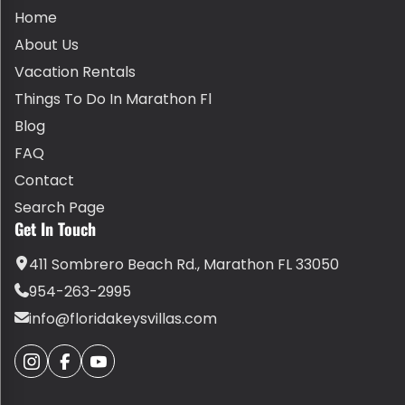
Home
About Us
Vacation Rentals
Things To Do In Marathon Fl
Blog
FAQ
Contact
Search Page
Get In Touch
411 Sombrero Beach Rd., Marathon FL 33050
954-263-2995
info@floridakeysvillas.com