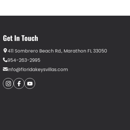
Get In Touch
411 Sombrero Beach Rd., Marathon FL 33050
954-263-2995
info@floridakeysvillas.com