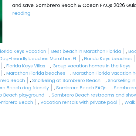
and save. Sombrero Beach & Ocean FAQs 2026 Guide
“Sombrero Beach & Ocean FAQs 2026 Guide
reading
Tags:
Florida Keys Vacation
Best beach in Marathon Florida
,
Boo
Dog-friendly beaches Marathon FL
,
Florida Keys beaches
,
Florida Keys Villas
,
Group vacation homes in the Keys
,
Marathon Florida beaches
,
Marathon Florida vacation
rero Beach
,
Snorkeling at Sombrero Beach
,
Snorkeling i
ro Beach dog friendly
,
Sombrero Beach FAQs
,
Sombrero
o Beach playground
,
Sombrero Beach restrooms and sho
ombrero Beach
,
Vacation rentals with private pool
,
Walk
 Ocean FAQs 2026 Guide