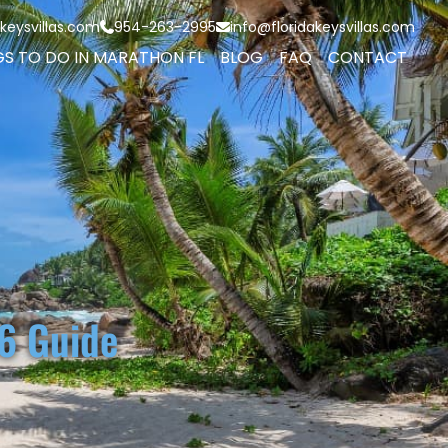
keysvillas.com
954-263-2995
info@floridakeysvillas.com
GS TO DO IN MARATHON FL
BLOG
FAQ
CONTACT
6 Guide