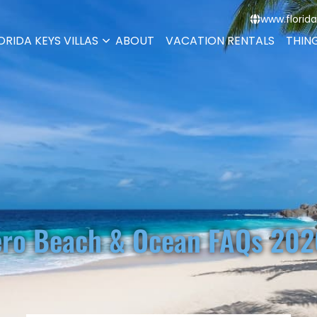
www.florida
ORIDA KEYS VILLAS
ABOUT
VACATION RENTALS
THIN
ro Beach & Ocean FAQs 202