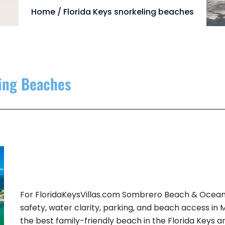
Home
/
Florida Keys snorkeling beaches
ling Beaches
For FloridaKeysVillas.com Sombrero Beach & Ocean
safety, water clarity, parking, and beach access in
the best family-friendly beach in the Florida Keys 