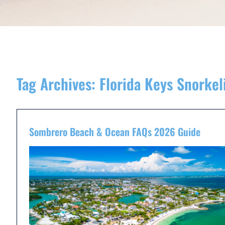
Tag Archives:
Florida Keys Snorke
Sombrero Beach & Ocean FAQs 2026 Guide