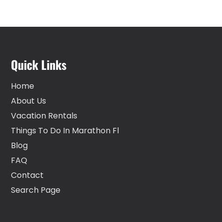
Quick Links
Home
About Us
Vacation Rentals
Things To Do In Marathon Fl
Blog
FAQ
Contact
Search Page