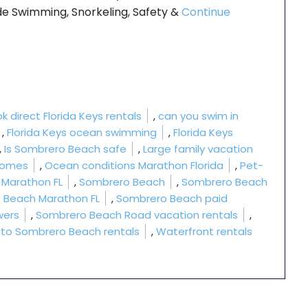
 Swimming, Snorkeling, Safety &
Continue
”
k direct Florida Keys rentals
,
can you swim in
,
Florida Keys ocean swimming
,
Florida Keys
,
Is Sombrero Beach safe
,
Large family vacation
 homes
,
Ocean conditions Marathon Florida
,
Pet-
n Marathon FL
,
Sombrero Beach
,
Sombrero Beach
 Beach Marathon FL
,
Sombrero Beach paid
wers
,
Sombrero Beach Road vacation rentals
,
 to Sombrero Beach rentals
,
Waterfront rentals