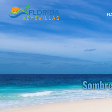
FL
Sombre