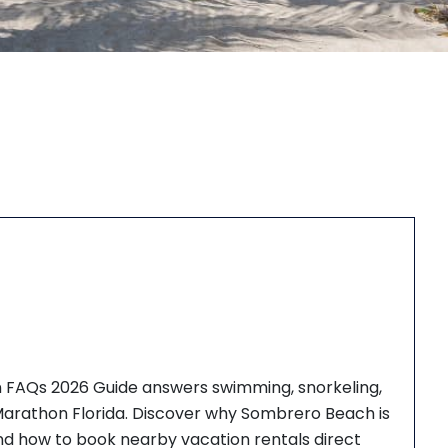
 FAQs 2026 Guide answers swimming, snorkeling,
 Marathon Florida. Discover why Sombrero Beach is
and how to book nearby vacation rentals direct