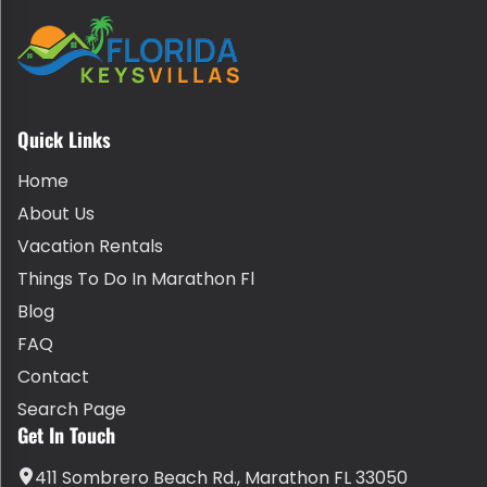
Quick Links
Home
About Us
Vacation Rentals
Things To Do In Marathon Fl
Blog
FAQ
Contact
Search Page
Get In Touch
411 Sombrero Beach Rd., Marathon FL 33050