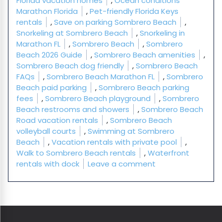
Florida vacation homes
,
Ocean conditions
Marathon Florida
,
Pet-friendly Florida Keys
rentals
,
Save on parking Sombrero Beach
,
Snorkeling at Sombrero Beach
,
Snorkeling in
Marathon FL
,
Sombrero Beach
,
Sombrero
Beach 2026 Guide
,
Sombrero Beach amenities
,
Sombrero Beach dog friendly
,
Sombrero Beach
FAQs
,
Sombrero Beach Marathon FL
,
Sombrero
Beach paid parking
,
Sombrero Beach parking
fees
,
Sombrero Beach playground
,
Sombrero
Beach restrooms and showers
,
Sombrero Beach
Road vacation rentals
,
Sombrero Beach
volleyball courts
,
Swimming at Sombrero
Beach
,
Vacation rentals with private pool
,
Walk to Sombrero Beach rentals
,
Waterfront
on Sombrero Beac
rentals with dock
Leave a comment