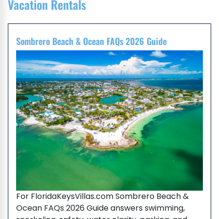
Vacation Rentals
Sombrero Beach & Ocean FAQs 2026 Guide
For FloridaKeysVillas.com Sombrero Beach &
Ocean FAQs 2026 Guide answers swimming,