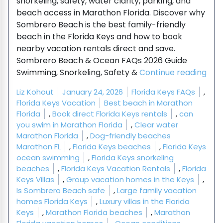
snorkeling, safety, water clarity, parking, and
beach access in Marathon Florida. Discover why
Sombrero Beach is the best family-friendly
beach in the Florida Keys and how to book
nearby vacation rentals direct and save.
Sombrero Beach & Ocean FAQs 2026 Guide
“So
Swimming, Snorkeling, Safety &
Continue reading
Posted by
Posted in
Liz Kohout
January 24, 2026
Florida Keys FAQs
,
Tags:
Florida Keys Vacation
Best beach in Marathon
Florida
,
Book direct Florida Keys rentals
,
can
you swim in Marathon Florida
,
Clear water
Marathon Florida
,
Dog-friendly beaches
Marathon FL
,
Florida Keys beaches
,
Florida Keys
ocean swimming
,
Florida Keys snorkeling
beaches
,
Florida Keys Vacation Rentals
,
Florida
Keys Villas
,
Group vacation homes in the Keys
,
Is Sombrero Beach safe
,
Large family vacation
homes Florida Keys
,
Luxury villas in the Florida
Keys
,
Marathon Florida beaches
,
Marathon