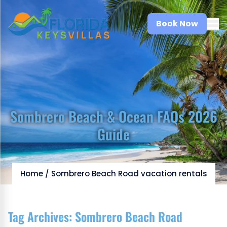
Book Now
Sombrero Beach & Ocean FAQs 2026
Guide
Home
/
Sombrero Beach Road vacation rentals
Tag Archives:
Sombrero Beach Road